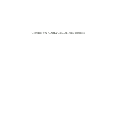
Copyright��
GABIA C&S.
All Right Reserved.