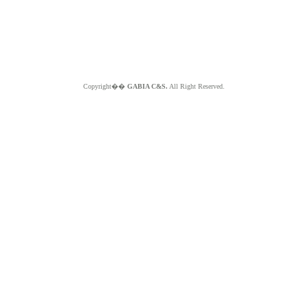
Copyright��
GABIA C&S.
All Right Reserved.